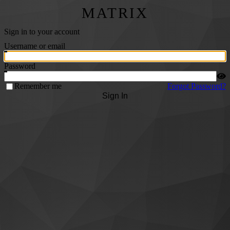
MATRIX
Sign in to your account
Username or email
Password
Remember me
Forgot Password?
Sign In