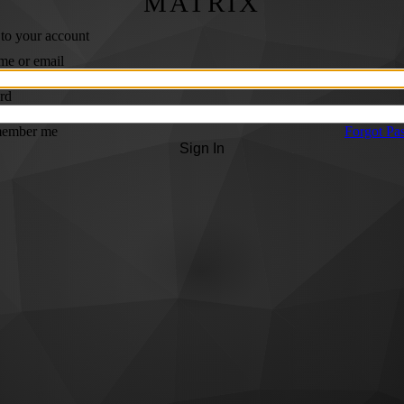
MATRIX
 to your account
me or email
rd
ember me
Forgot Pa
Sign In