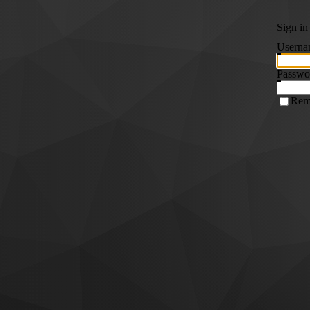
Sign in
Userna
Passwo
Rem