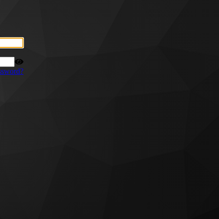
ssword?